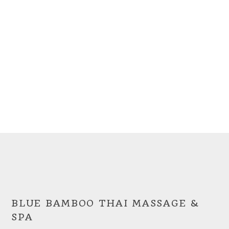
BLUE BAMBOO THAI MASSAGE &
SPA