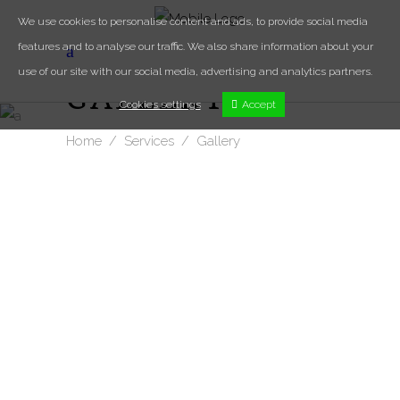
We use cookies to personalise content and ads, to provide social media
features and to analyse our traffic. We also share information about your
use of our site with our social media, advertising and analytics partners.
GALLERY
Cookies settings
Accept
Home
/
Services
/
Gallery